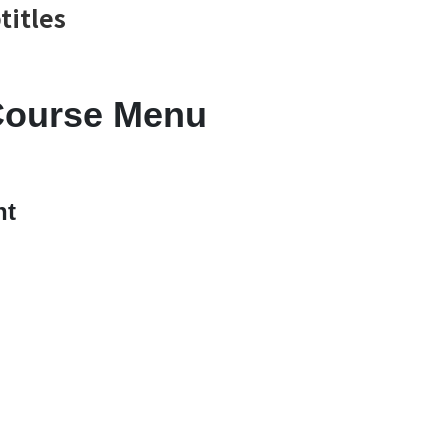
titles
Course Menu
nt