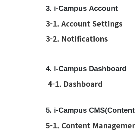
3. i-Campus Account
3-1. Account Settings
3-2. Notifications
4. i-Campus Dashboard
4-1. Dashboard
5. i-Campus CMS(Conten
5-1. Content Managemen