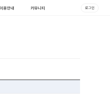
이용안내
커뮤니티
로그인