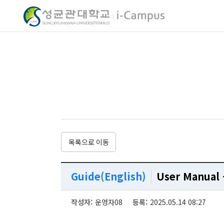
My 
My 
My 
My 
목록으로 이동
(Contents Mana
(Contents Mana
(Contents Mana
(Contents Mana
Guide(English)
User Manual 
작성자
:
운영자08
등록
:
2025.05.14 08:27