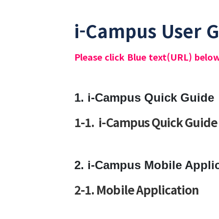
i-Campus User 
Please click Blue text(URL) belo
1. i-Campus Quick Guide
1-1 . i-Campus Quick Guide
2. i-Campus Mobile Appli
2-1. Mobile Application