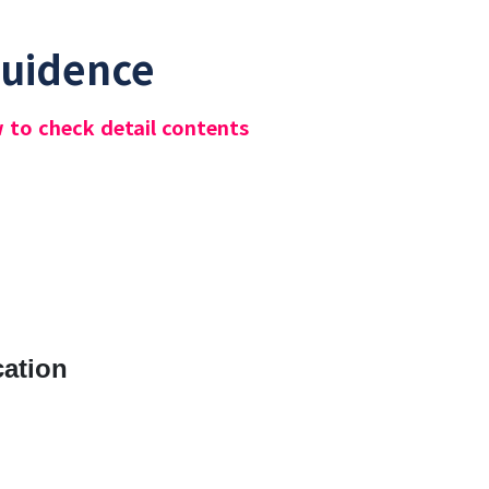
Guidence
w to check detail contents
cation