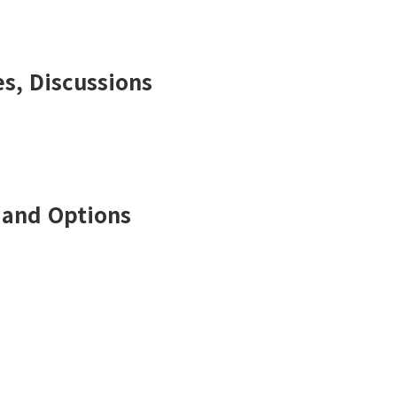
s, Discussions
 and Options