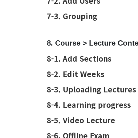
7-2. Add Users
7-3. Grouping
8. Course > Lecture Cont
8-1. Add Sections
8-2. Edit Weeks
8-3. Uploading Lectures
8-4. Learning progress
8-5. Video Lecture
8-6. Offline Exam