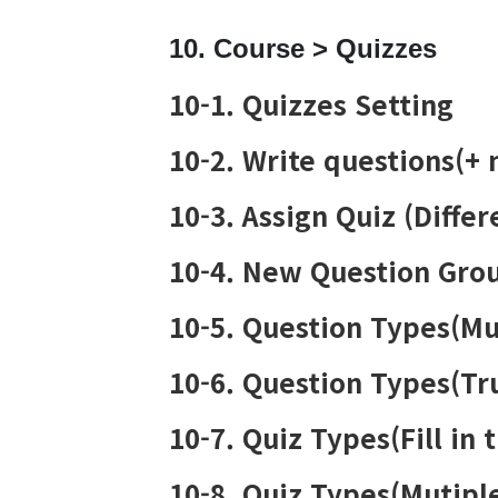
10. Course > Quizzes
10-1. Quizzes Setting
10-2. Write questions(+
10-3. Assign Quiz (Diffe
10-4. New Question Gro
10-5. Question Types(Mu
10-6. Question Types(Tr
10-7. Quiz Types(Fill in 
10-8. Quiz Types(Mutip