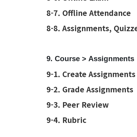
8-7. Offline Attendance
8-8. Assignments, Quizze
9. Course > Assignments
9-1. Create Assignments
9-2. Grade Assignments
9-3. Peer Review
9-4. Rubric