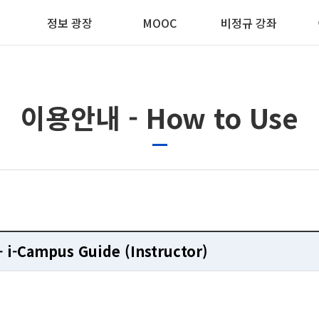
정보 광장
MOOC
비정규 강좌
이용안내 - How to Use
CMS 
CMS 
CMS 
CMS 
gement System
gement System
gement System
gement System
- i-Campus Guide (Instructor)