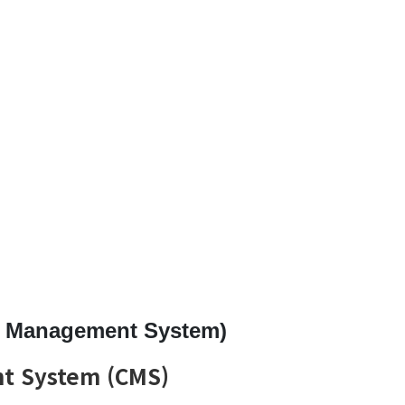
t Management System)
t System (CMS)