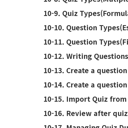
10-9. Quiz Types(Formul
10-10. Question Types(E
10-11. Question Types(Fi
10-12. Writing Question
10-13. Create a question
10-14. Create a question
10-15. Import Quiz from
10-16. Review after qui
10-17. Managing Quiz Du