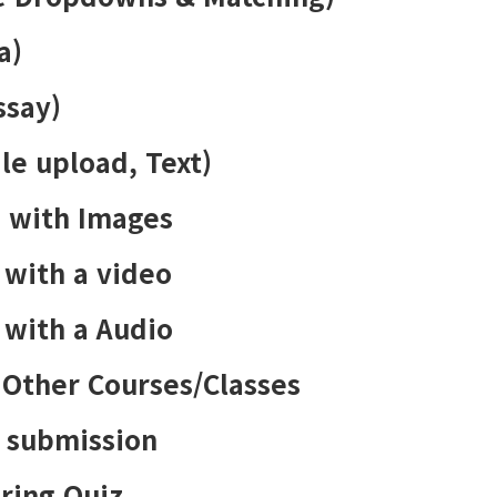
a)
ssay)
le upload, Text)
s with Images
 with a video
 with a Audio
 Other Courses/Classes
z submission
ring Quiz