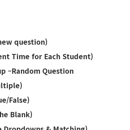
 new question)
rent Time for Each Student)
up –Random Question
ltiple)
ue/False)
the Blank)
le Dropdowns & Matching)