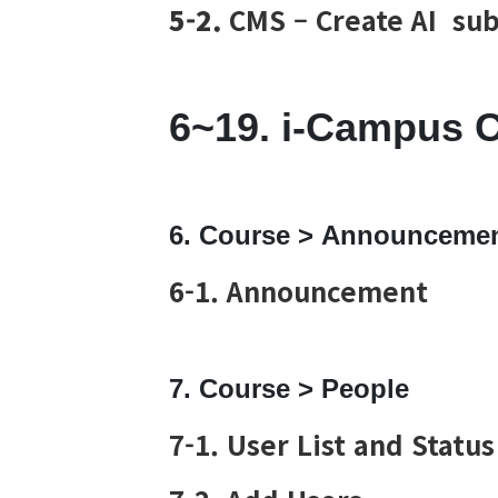
5-2.
CMS – Create AI sub
6~19. i-Campus 
6. Course > Announceme
6-1. Announcement
7. Course > People
7-1. User List and Status